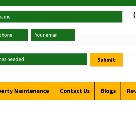
Submit
erty Maintenance
Contact Us
Blogs
Re