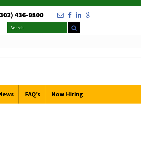
(302) 436-9800
Search
views
FAQ’s
Now Hiring