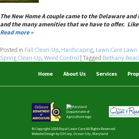
The New Home A couple came to the Delaware and Mary
and the many amenities that we have to offer. Like 
Read more »
Posted in
Fall Clean-Up
,
Hardscaping
,
Lawn Care Lawn 
Spring Clean-Up
,
Weed Control
|
Tagged
Bethany Beac
Home
About Us
Services
Prop
© Copyright 2026
Royal Lawn Care
All Rights Reserved.
Website Design
by
D3Corp
,
Ocean City, Maryland