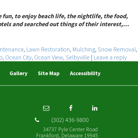
n, to enjoy beach life, the nightlife, the food,
otels and searched out things of their interest,…
intenance
,
Lawn Restoration
,
Mulching
,
Snow Removal
,
ro
,
Ocean City
,
Ocean View
,
Selbyville
|
Leave a reply
Gallery
Site Map
Accessibility
(302) 436-9800
34737 Pyle Center Road
Frankford, Delaware 19945