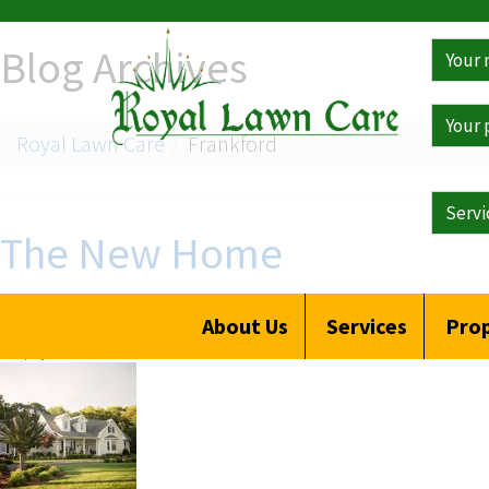
Get
Blog Archives
a
Free
Qoute
Royal Lawn Care
Frankford
The New Home
Posted on
October 20, 2019
by
Clay Hall
About Us
Services
Prop
Reply