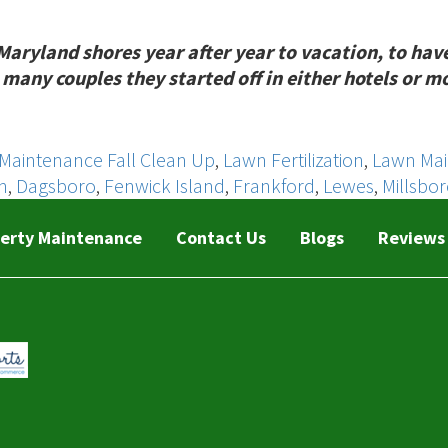
land shores year after year to vacation, to have fu
many couples they started off in either hotels or m
Maintenance Fall Clean Up
,
Lawn Fertilization
,
Lawn Ma
h
,
Dagsboro
,
Fenwick Island
,
Frankford
,
Lewes
,
Millsbo
erty Maintenance
Contact Us
Blogs
Reviews