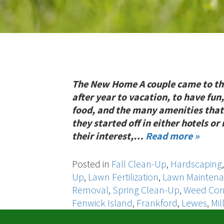
The New Home A couple came to th
after year to vacation, to have fun,
food, and the many amenities that
they started off in either hotels o
their interest,…
Read more »
Posted in
Fall Clean-Up
,
Hardscaping
Up
,
Lawn Fertilization
,
Lawn Mainten
Removal
,
Spring Clean-Up
,
Weed Con
Fenwick Island
,
Frankford
,
Lewes
,
Mil