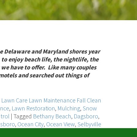
e Delaware and Maryland shores year
 to enjoy beach life, the nightlife, the
 we have to offer. Like many couples
r motels and searched out things of
,
Lawn Care Lawn Maintenance Fall Clean
ance
,
Lawn Restoration
,
Mulching
,
Snow
trol
|
Tagged
Bethany Beach
,
Dagsboro
,
lsboro
,
Ocean City
,
Ocean View
,
Selbyville