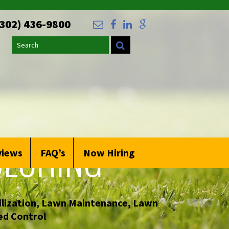
(302) 436-9800
Search
LCHING
views
FAQ’s
Now Hiring
lization
,
Lawn Maintenance
,
Lawn
d Control