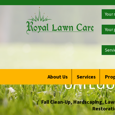
Get
a
Free
Qoute
CATEGO
About Us
Services
Prop
Fall Clean-Up
,
Hardscaping
,
Lawn
Restorati