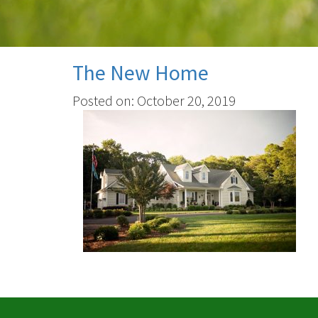
The New Home
Posted on: October 20, 2019