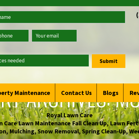
Submit
RY ARCHIVES:
MU
erty Maintenance
Contact Us
Blogs
Re
Royal Lawn Care
 Care Lawn Maintenance Fall Clean Up
,
Lawn Ferti
on
,
Mulching
,
Snow Removal
,
Spring Clean-Up
,
Wee