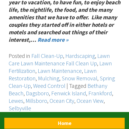
year to vacation, to have fun, to enjoy beach
life, the nightlife, the food, and the many
amenities that we have to offer. Like many
couples they started off in either hotels or
motels and searched out things of their
interest,…
Read more »
Posted in
Fall Clean-Up
,
Hardscaping
,
Lawn
Care Lawn Maintenance Fall Clean Up
,
Lawn
Fertilization
,
Lawn Maintenance
,
Lawn
Restoration
,
Mulching
,
Snow Removal
,
Spring
Clean-Up
,
Weed Control
|
Tagged
Bethany
Beach
,
Dagsboro
,
Fenwick Island
,
Frankford
,
Lewes
,
Millsboro
,
Ocean City
,
Ocean View
,
Selbyville
Home