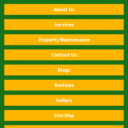
About Us
Services
Property Maintenance
Contact Us
Blogs
Reviews
Gallery
Site Map