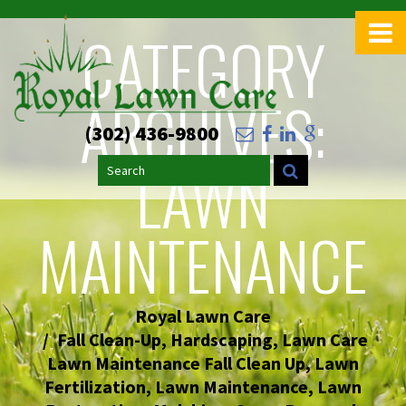
CATEGORY
ARCHIVES:
(302) 436-9800
LAWN
Search
MAINTENANCE
Royal Lawn Care
Fall Clean-Up
,
Hardscaping
,
Lawn Care
Lawn Maintenance Fall Clean Up
,
Lawn
Fertilization
,
Lawn Maintenance
,
Lawn