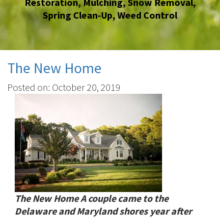
Restoration
,
Mulching
,
Snow Removal
,
Spring Clean-Up
,
Weed Control
The New Home
Posted on: October 20, 2019
The New Home A couple came to the
Delaware and Maryland shores year after