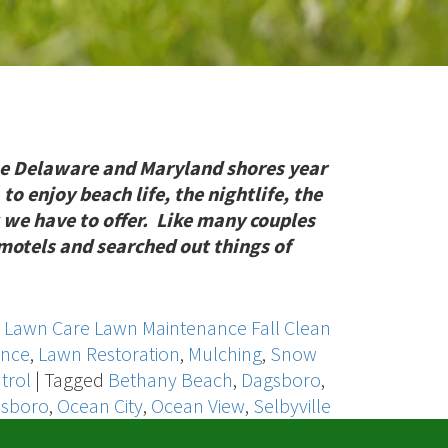
e Delaware and Maryland shores year
 to enjoy beach life, the nightlife, the
 we have to offer. Like many couples
r motels and searched out things of
,
Lawn Care Lawn Maintenance Fall Clean
ance
,
Lawn Restoration
,
Mulching
,
Snow
trol
|
Tagged
Bethany Beach
,
Dagsboro
,
lsboro
,
Ocean City
,
Ocean View
,
Selbyville