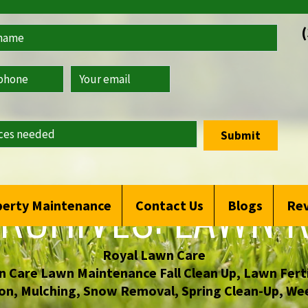
Submit
RCHIVES:
LAWN R
erty Maintenance
Contact Us
Blogs
Re
Royal Lawn Care
 Care Lawn Maintenance Fall Clean Up
,
Lawn Ferti
on
,
Mulching
,
Snow Removal
,
Spring Clean-Up
,
Wee