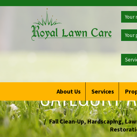
Get
a
Free
Qoute
CATEGORY A
About Us
Services
Prop
Fall Clean-Up
,
Hardscaping
,
Lawn
Restorati