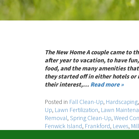
The New Home A couple came to th
after year to vacation, to have fun,
food, and the many amenities that
they started off in either hotels o
their interest,…
Read more »
Posted in
Fall Clean-Up
,
Hardscaping
Up
,
Lawn Fertilization
,
Lawn Mainten
Removal
,
Spring Clean-Up
,
Weed Con
Fenwick Island
,
Frankford
,
Lewes
,
Mil