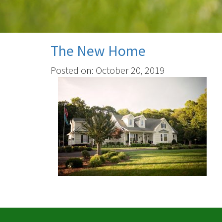
The New Home
Posted on: October 20, 2019