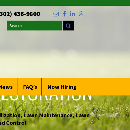
(302) 436-9800
Search
ESTORATION
views
FAQ’s
Now Hiring
lization
,
Lawn Maintenance
,
Lawn
d Control