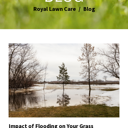
Royal Lawn Care
Blog
Impact of Flooding on Your Grass