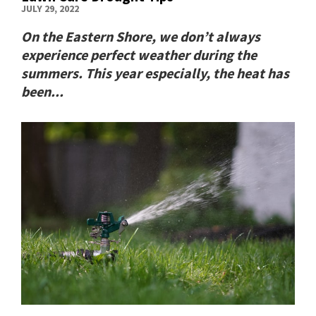
JULY 29, 2022
On the Eastern Shore, we don’t always
experience perfect weather during the
summers. This year especially, the heat has
been...