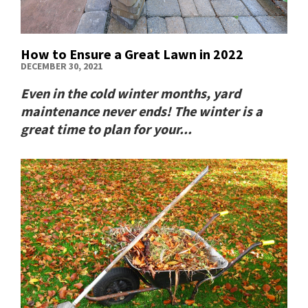
How to Ensure a Great Lawn in 2022
DECEMBER 30, 2021
Even in the cold winter months, yard
maintenance never ends! The winter is a
great time to plan for your...