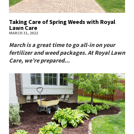
Taking Care of Spring Weeds with Royal
Lawn Care
MARCH 31, 2022
March is a great time to go all-in on your
fertilizer and weed packages. At Royal Lawn
Care, we’re prepared...