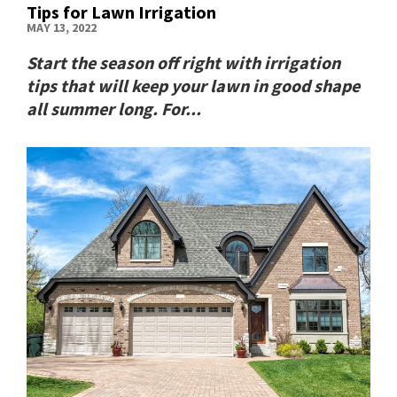
Tips for Lawn Irrigation
MAY 13, 2022
Start the season off right with irrigation
tips that will keep your lawn in good shape
all summer long. For...