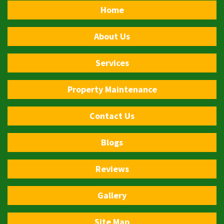
Home
About Us
Services
Property Maintenance
Contact Us
Blogs
Reviews
Gallery
Site Map