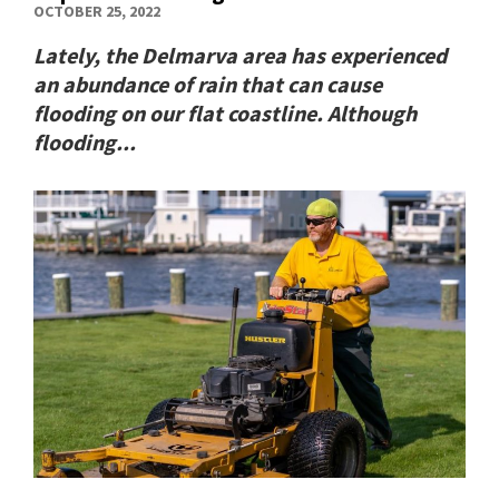
OCTOBER 25, 2022
Lately, the Delmarva area has experienced
an abundance of rain that can cause
flooding on our flat coastline. Although
flooding...