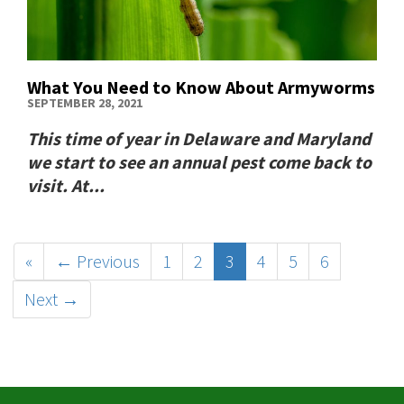
What You Need to Know About Armyworms
SEPTEMBER 28, 2021
This time of year in Delaware and Maryland
we start to see an annual pest come back to
visit. At...
«
← Previous
1
2
3
4
5
6
Next →