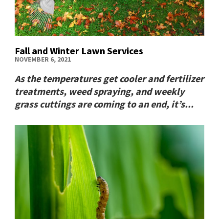
Fall and Winter Lawn Services
NOVEMBER 6, 2021
As the temperatures get cooler and fertilizer
treatments, weed spraying, and weekly
grass cuttings are coming to an end, it’s...