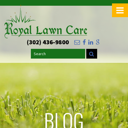
(302) 436-9800
Search
BLOG