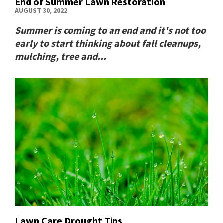
End of Summer Lawn Restoration
AUGUST 30, 2022
Summer is coming to an end and it's not too
early to start thinking about fall cleanups,
mulching, tree and...
Lawn Care Drought Tips