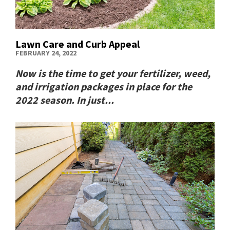
Lawn Care and Curb Appeal
FEBRUARY 24, 2022
Now is the time to get your fertilizer, weed,
and irrigation packages in place for the
2022 season. In just...