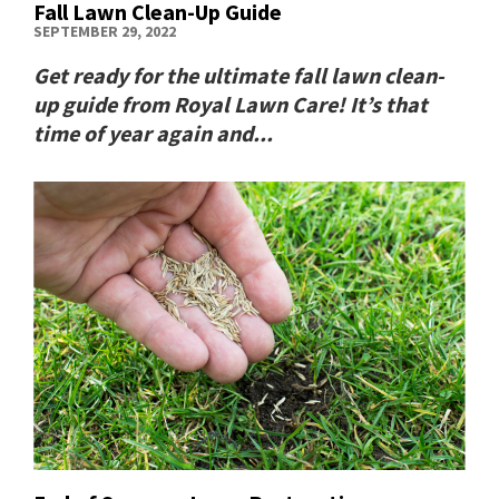
Fall Lawn Clean-Up Guide
SEPTEMBER 29, 2022
Get ready for the ultimate fall lawn clean-
up guide from Royal Lawn Care! It’s that
time of year again and...