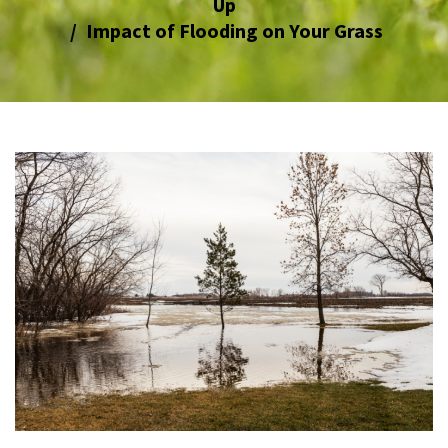
Up
Impact of Flooding on Your Grass