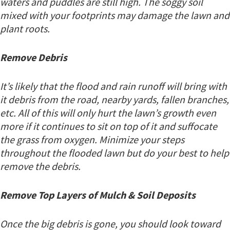
waters and puddles are still high. The soggy soil
mixed with your footprints may damage the lawn and
plant roots.
Remove Debris
It’s likely that the flood and rain runoff will bring with
it debris from the road, nearby yards, fallen branches,
etc. All of this will only hurt the lawn’s growth even
more if it continues to sit on top of it and suffocate
the grass from oxygen. Minimize your steps
throughout the flooded lawn but do your best to help
remove the debris.
Remove Top Layers of Mulch & Soil Deposits
Once the big debris is gone, you should look toward