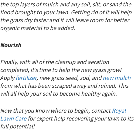
the top layers of mulch and any soil, silt, or sand the
flood brought to your lawn. Getting rid of it will help
the grass dry faster and it will leave room for better
organic material to be added.
Nourish
Finally, with all of the cleanup and aeration
completed, it’s time to help the new grass grow!
Apply
fertilizer
, new grass seed, sod, and
new mulch
from what has been scraped away and ruined. This
will all help your soil to become healthy again.
Now that you know where to begin, contact
Royal
Lawn Care
for expert help recovering your lawn to its
full potential!