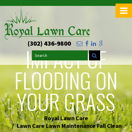
>
(302) 436-9800
IMPACT OF
Search
FLOODING ON
YOUR GRASS
Royal Lawn Care
Lawn Care Lawn Maintenance Fall Clean