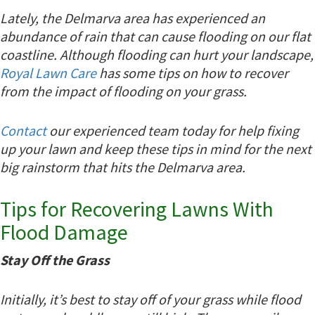
Lately, the Delmarva area has experienced an
abundance of rain that can cause flooding on our flat
coastline. Although flooding can hurt your landscape,
Royal Lawn Care
has some tips on how to recover
from the impact of flooding on your grass.
Contact
our experienced team today for help fixing
up your lawn and keep these tips in mind for the next
big rainstorm that hits the Delmarva area.
Tips for Recovering Lawns With
Flood Damage
Stay Off the Grass
Initially, it’s best to stay off of your grass while flood