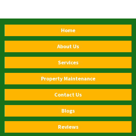
Home
About Us
Services
Property Maintenance
Contact Us
Blogs
Reviews