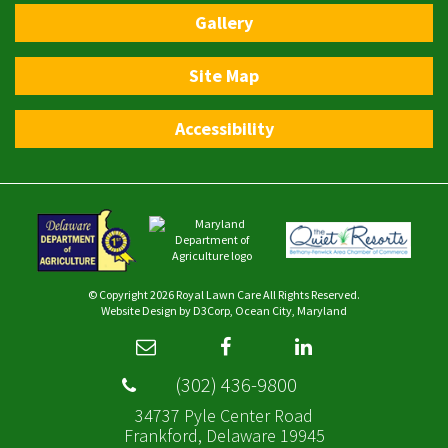
Gallery
Site Map
Accessibility
© Copyright 2026
Royal Lawn Care
All Rights Reserved.
Website Design
by
D3Corp
,
Ocean City, Maryland
(302) 436-9800
34737 Pyle Center Road
Frankford, Delaware 19945