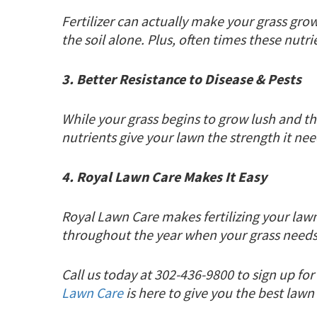
Fertilizer can actually make your grass grow
the soil alone. Plus, often times these nutr
3. Better Resistance to Disease & Pests
While your grass begins to grow lush and th
nutrients give your lawn the strength it nee
4. Royal Lawn Care Makes It Easy
Royal Lawn Care makes fertilizing your law
throughout the year when your grass needs 
Call us today at 302-436-9800 to sign up f
Lawn Care
is here to give you the best law