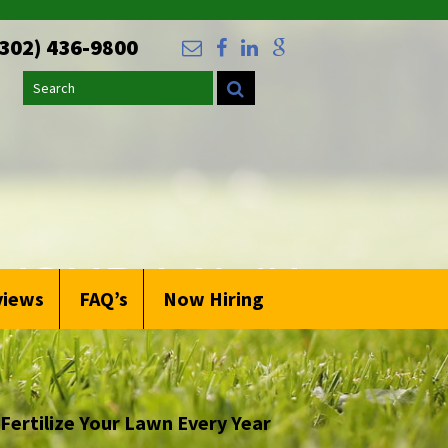
(302) 436-9800
Search
 YOUR LAWN
views
FAQ’s
Now Hiring
Fertilize Your Lawn Every Year