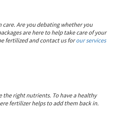
wn care. Are you debating whether you
 packages are here to help take care of your
 fertilized and contact us for
our services
 the right nutrients. To have a healthy
here fertilizer helps to add them back in.