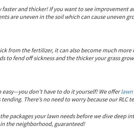
 faster and thicker! If you want to see improvement an
ients are uneven in the soil which can cause uneven gro
ick from the fertilizer, it can also become much more r
ds to fend off sickness and the thicker your grass grow
n easy—you don’t have to do it yourself! We offer
lawn 
tending. There’s no need to worry because our RLC tea
or the packages your lawn needs before we dive deep i
n in the neighborhood, guaranteed!