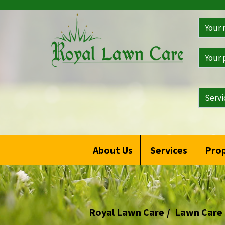
>
Get
a
Free
Qoute
WHY YOU S
About Us
Services
Prop
Royal Lawn Care
Lawn Care 