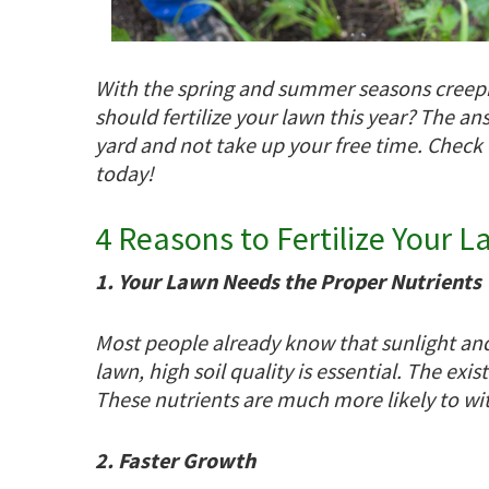
With the spring and summer seasons creepin
should fertilize your lawn this year? The ans
yard and not take up your free time. Check
today!
4 Reasons to Fertilize Your 
1. Your Lawn Needs the Proper Nutrients
Most people already know that sunlight and 
lawn, high soil quality is essential. The exi
These nutrients are much more likely to wi
2. Faster Growth