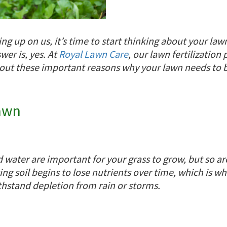
g up on us, it’s time to start thinking about your la
wer is, yes. At
Royal Lawn Care
, our lawn fertilization
 out these important reasons why your lawn needs to be
Lawn
water are important for your grass to grow, but so are
sting soil begins to lose nutrients over time, which is w
thstand depletion from rain or storms.