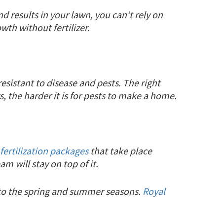
d results in your lawn, you can’t rely on
wth without fertilizer.
esistant to disease and pests. The right
s, the harder it is for pests to make a home.
fertilization packages
that take place
m will stay on top of it.
nto the spring and summer seasons.
Royal