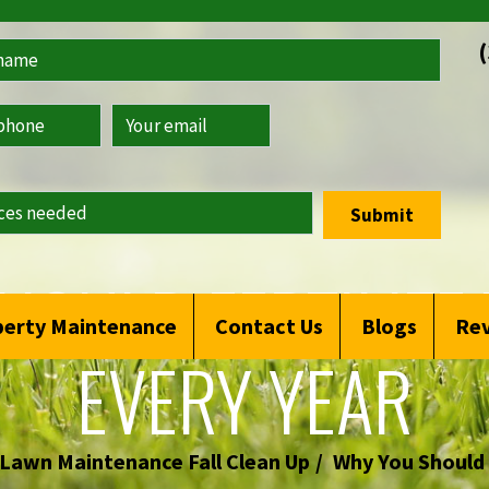
Submit
HOULD FERTILIZE
erty Maintenance
Contact Us
Blogs
Re
EVERY YEAR
Lawn Maintenance Fall Clean Up
Why You Should 