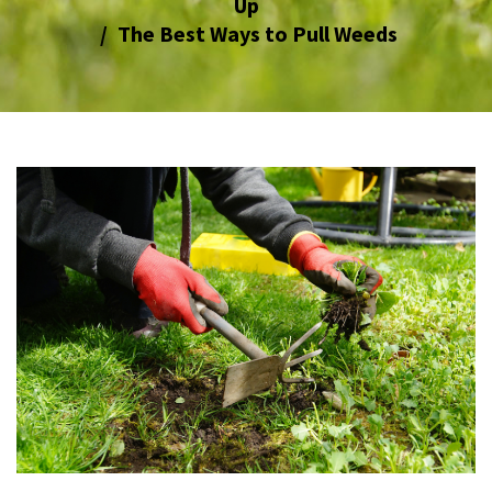
Up
The Best Ways to Pull Weeds