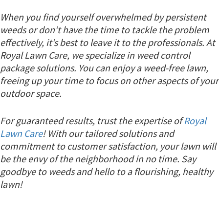
When you find yourself overwhelmed by persistent
weeds or don’t have the time to tackle the problem
effectively, it’s best to leave it to the professionals. At
Royal Lawn Care, we specialize in weed control
package solutions. You can enjoy a weed-free lawn,
freeing up your time to focus on other aspects of your
outdoor space.
For guaranteed results, trust the expertise of
Royal
Lawn Care
! With our tailored solutions and
commitment to customer satisfaction, your lawn will
be the envy of the neighborhood in no time. Say
goodbye to weeds and hello to a flourishing, healthy
lawn!