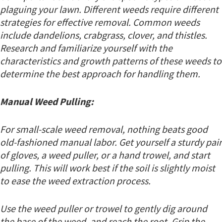
plaguing your lawn. Different weeds require different
strategies for effective removal. Common weeds
include dandelions, crabgrass, clover, and thistles.
Research and familiarize yourself with the
characteristics and growth patterns of these weeds to
determine the best approach for handling them.
Manual Weed Pulling:
For small-scale weed removal, nothing beats good
old-fashioned manual labor. Get yourself a sturdy pair
of gloves, a weed puller, or a hand trowel, and start
pulling. This will work best if the soil is slightly moist
to ease the weed extraction process.
Use the weed puller or trowel to gently dig around
the base of the weed, and reach the root. Grip the