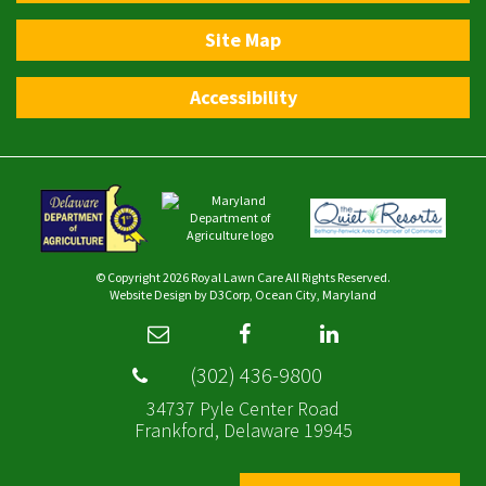
Site Map
Accessibility
© Copyright 2026
Royal Lawn Care
All Rights Reserved.
Website Design
by
D3Corp
,
Ocean City, Maryland
(302) 436-9800
34737 Pyle Center Road
Frankford, Delaware 19945