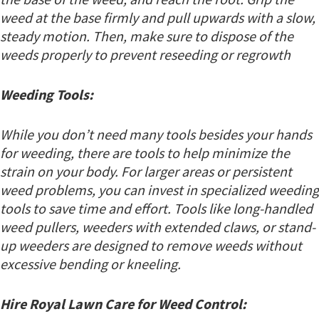
weed at the base firmly and pull upwards with a slow,
steady motion. Then, make sure to dispose of the
weeds properly to prevent reseeding or regrowth
Weeding Tools:
While you don’t need many tools besides your hands
for weeding, there are tools to help minimize the
strain on your body. For larger areas or persistent
weed problems, you can invest in specialized weeding
tools to save time and effort. Tools like long-handled
weed pullers, weeders with extended claws, or stand-
up weeders are designed to remove weeds without
excessive bending or kneeling.
Hire Royal Lawn Care for Weed Control: