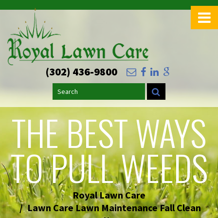
>
(302) 436-9800
Search
THE BEST WAYS
TO PULL WEEDS
Royal Lawn Care
Lawn Care Lawn Maintenance Fall Clean