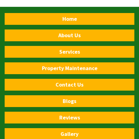
Home
About Us
Services
Property Maintenance
Contact Us
Blogs
Reviews
Gallery