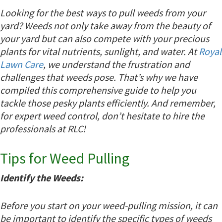
Looking for the best ways to pull weeds from your
yard? Weeds not only take away from the beauty of
your yard but can also compete with your precious
plants for vital nutrients, sunlight, and water. At
Royal
Lawn Care
, we understand the frustration and
challenges that weeds pose. That’s why we have
compiled this comprehensive guide to help you
tackle those pesky plants efficiently. And remember,
for expert weed control, don’t hesitate to hire the
professionals at RLC!
Tips for Weed Pulling
Identify the Weeds:
Before you start on your weed-pulling mission, it can
be important to identify the specific types of weeds