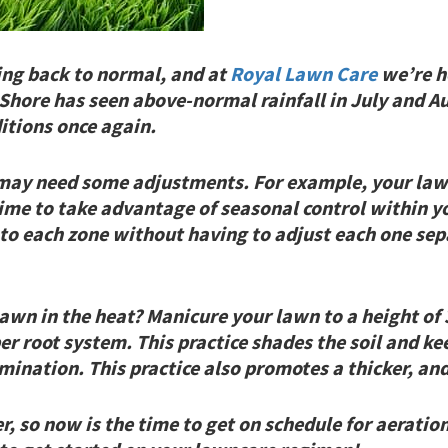
ing back to normal, and at
Royal Lawn Care
we’re he
Shore has seen above-normal rainfall in July and Au
itions once again.
 may need some adjustments. For example, your la
time to take advantage of seasonal control within yo
 to each zone without having to adjust each one sep
lawn in the heat? Manicure your lawn to a height of 
r root system. This practice shades the soil and ke
mination. This practice
also
promotes a thicker, and
, so now is the time to get on schedule for aeratio