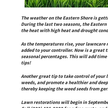
The weather on the Eastern Shore is gett
During the last two seasons, the Eastern 
the heat with high heat and drought cond
As the temperatures rise, your lawncare
added to your controller. Now is a great 
seasonal percentages. This will add time
tips!
Another great tip to take control of your 
weeds, and promote a healthier and deepe
thereby keeping the weed seeds from ger
Lawn restorations will begin in September