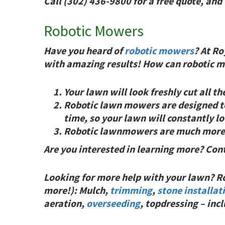
Call (302) 436-9800 for a free quote, and
Robotic Mowers
Have you heard of
robotic mowers
? At Ro
with
amazing results!
How can robotic mo
Your lawn will look freshly cut all th
Robotic lawn mowers are designed to 
time, so your lawn will constantly lo
Robotic lawnmowers are much more en
Are you interested in learning more? Con
Looking for more help with your lawn? Roy
more!): Mulch,
trimming
,
stone installat
aeration,
overseeding
, topdressing – in