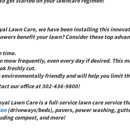
 to get started on your lawncare regimen!
yal Lawn Care, we have been installing this innovat
wers benefit your lawn? Consider these top advant
e time.
mow frequently, even every day if desired. This ma
ok freshly cut.
vironmentally friendly and will help you limit the
tact our office at 302-436-9800!
al Lawn Care is a full-service lawn care service th
ion
(driveways/beds), pavers, power washing, gutte
cluding compost, and
more!