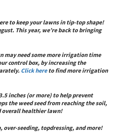
re to keep your lawns in tip-top shape!
gust. This year, we’re back to bringing
wn may need some more irrigation time
ur control box, by increasing the
arately.
Click here
to find more irrigation
3.5 inches (or more) to help prevent
eps the weed seed from reaching the soil,
 overall healthier lawn!
n, over-seeding, topdressing, and more!