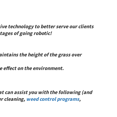
ive technology to better serve our clients
ages of going robotic!
intains the height of the grass over
 effect on the environment.
at can assist you with the following (and
r cleaning,
weed control programs
,