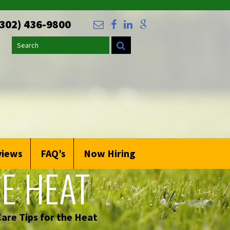
(302) 436-9800
Search
views
FAQ’s
Now Hiring
E HEAT
are Tips for the Heat