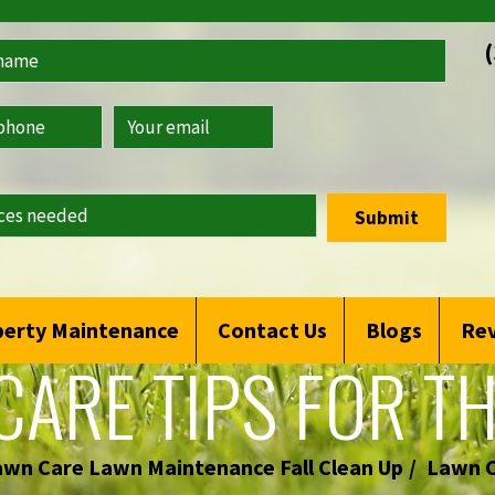
Submit
erty Maintenance
Contact Us
Blogs
Re
CARE TIPS FOR TH
awn Care Lawn Maintenance Fall Clean Up
Lawn C