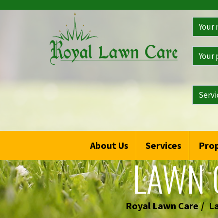
>
Get
a
Free
Qoute
About Us
Services
Prop
LAWN 
Royal Lawn Care
L