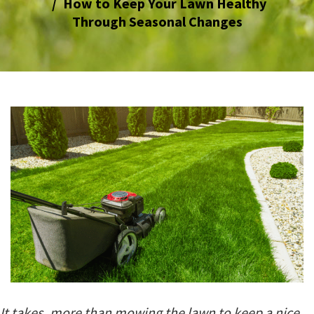
How to Keep Your Lawn Healthy
Through Seasonal Changes
It takes more than mowing the lawn to keep a nice