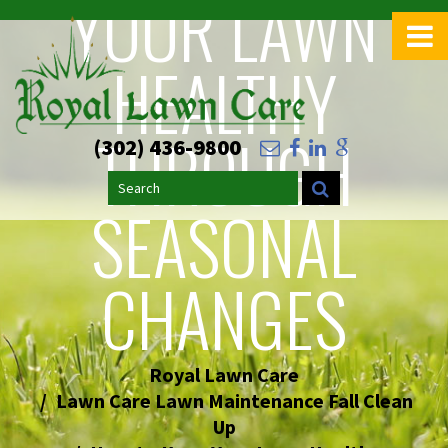
YOUR LAWN
>
HEALTHY
THROUGH
(302) 436-9800
Search
SEASONAL
CHANGES
Royal Lawn Care
Lawn Care Lawn Maintenance Fall Clean
Up