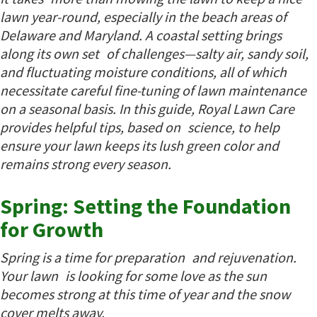
lawn year-round, especially in the beach areas of
Delaware and Maryland. A coastal setting brings
along its own set of challenges—salty air, sandy soil,
and fluctuating moisture conditions, all of which
necessitate careful fine-tuning of lawn maintenance
on a seasonal basis. In this guide, Royal Lawn Care
provides helpful tips, based on science, to help
ensure your lawn keeps its lush green color and
remains strong every season.
Spring: Setting the Foundation
for Growth
Spring is a time for preparation and rejuvenation.
Your lawn is looking for some love as the sun
becomes strong at this time of year and the snow
cover melts away.