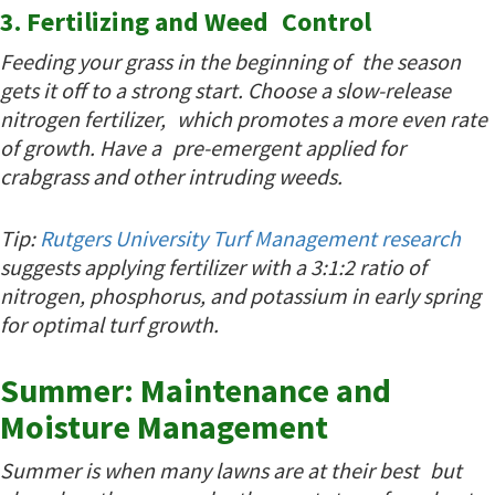
3. Fertilizing and Weed Control
Feeding your grass in the beginning of the season
gets it off to a strong start. Choose a slow-release
nitrogen fertilizer, which promotes a more even rate
of growth. Have a pre-emergent applied for
crabgrass and other intruding weeds.
Tip:
Rutgers University Turf Management research
suggests applying fertilizer with a 3:1:2 ratio of
nitrogen, phosphorus, and potassium in early spring
for optimal turf growth.
Summer: Maintenance and
Moisture Management
Summer is when many lawns are at their best but