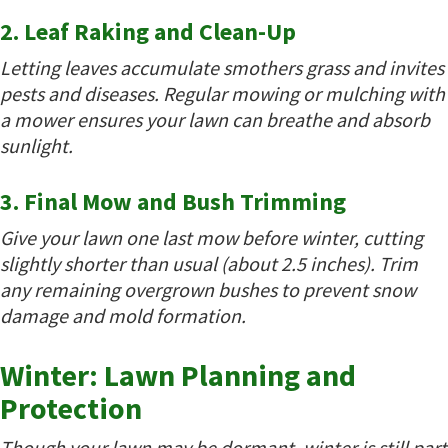
2. Leaf Raking and Clean-Up
Letting leaves accumulate smothers grass and invites
pests and diseases. Regular mowing or mulching with
a mower ensures your lawn can breathe and absorb
sunlight.
3. Final Mow and Bush Trimming
Give your lawn one last mow before winter, cutting
slightly shorter than usual (about 2.5 inches). Trim
any remaining overgrown bushes to prevent snow
damage and mold formation.
Winter: Lawn Planning and
Protection
Though your lawn may be dormant, winter is still part