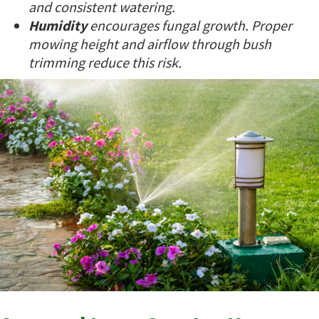
and consistent watering.
Humidity
encourages fungal growth. Proper
mowing height and airflow through bush
trimming reduce this risk.