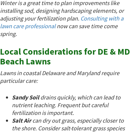
Winter is a great time to plan improvements like
installing sod, designing hardscaping elements, or
adjusting your fertilization plan.
Consulting with a
lawn care professional
now can save time come
spring.
Local Considerations for DE & MD
Beach Lawns
Lawns in coastal Delaware and Maryland require
particular care:
Sandy Soil
drains quickly, which can lead to
nutrient leaching. Frequent but careful
fertilization is important.
Salt Air
can dry out grass, especially closer to
the shore. Consider salt-tolerant grass species