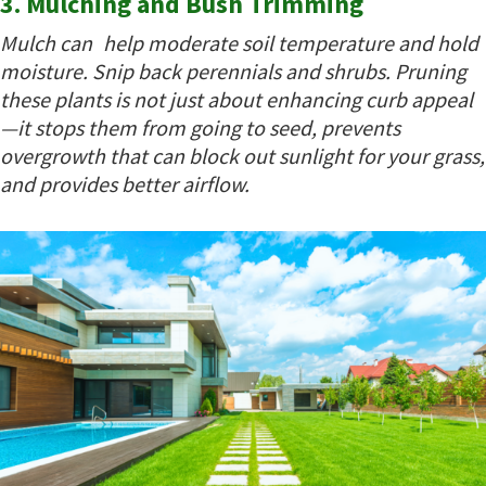
3. Mulching and Bush Trimming
Mulch can help moderate soil temperature and hold
moisture. Snip back perennials and shrubs. Pruning
these plants is not just about enhancing curb appeal
—it stops them from going to seed, prevents
overgrowth that can block out sunlight for your grass,
and provides better airflow.