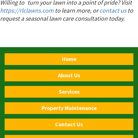
Willing to turn your lawn into a point of pride?
Visit
https://rlclawns.com
to learn more, or
contact us
to
request a seasonal lawn care consultation today.
Home
About Us
Services
Property Maintenance
Contact Us