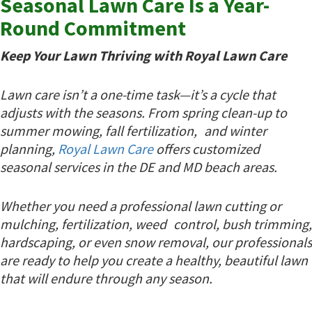
Seasonal Lawn Care Is a Year-
Round Commitment
Keep Your Lawn Thriving with Royal Lawn Care
Lawn care isn’t a one-time task—it’s a cycle that
adjusts with the seasons. From spring clean-up to
summer mowing, fall fertilization, and winter
planning,
Royal Lawn Care
offers customized
seasonal services in the DE and MD beach areas.
Whether you need a professional lawn cutting or
mulching, fertilization, weed control, bush trimming,
hardscaping, or even snow removal, our professionals
are ready to help you create a healthy, beautiful lawn
that will endure through any season.