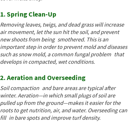
1. Spring Clean-Up
Removing leaves, twigs, and dead grass will increase
air movement, let the sun hit the soil, and prevent
new shoots from being smothered. This is an
important step in order to prevent mold and diseases
such as snow mold, a common fungal problem that
develops in compacted, wet conditions.
2. Aeration and Overseeding
Soil compaction and bare areas are typical after
winter. Aeration—in which small plugs of soil are
pulled up from the ground—makes it easier for the
roots to get nutrition, air, and water. Overseeding can
fill in bare spots and improve turf density.