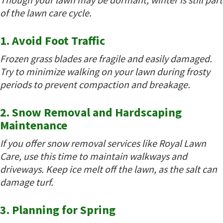
of the lawn care cycle.
1. Avoid Foot Traffic
Frozen grass blades are fragile and easily damaged.
Try to minimize walking on your lawn during frosty
periods to prevent compaction and breakage.
2. Snow Removal and Hardscaping
Maintenance
If you offer snow removal services like Royal Lawn
Care, use this time to maintain walkways and
driveways. Keep ice melt off the lawn, as the salt can
damage turf.
3. Planning for Spring