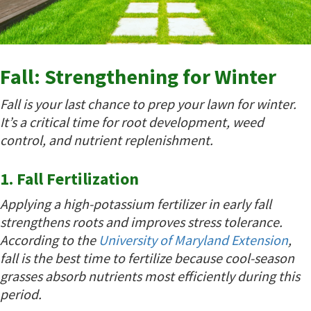
Fall: Strengthening for Winter
Fall is your last chance to prep your lawn for winter.
It’s a critical time for root development, weed
control, and nutrient replenishment.
1. Fall Fertilization
Applying a high-potassium fertilizer in early fall
strengthens roots and improves stress tolerance.
According to the
University of Maryland Extension
,
fall is the best time to fertilize because cool-season
grasses absorb nutrients most efficiently during this
period.