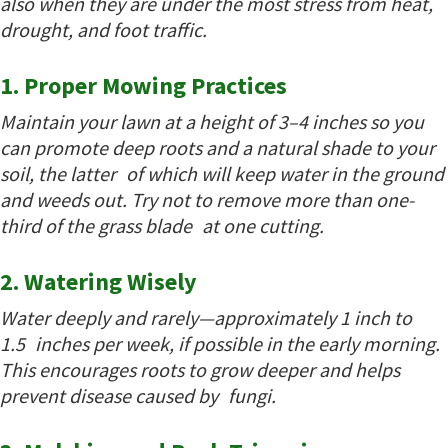
also when they are under the most stress from heat,
drought, and foot traffic.
1. Proper Mowing Practices
Maintain your lawn at a height of 3–4 inches so you
can promote deep roots and a natural shade to your
soil, the latter of which will keep water in the ground
and weeds out. Try not to remove more than one-
third of the grass blade at one cutting.
2. Watering Wisely
Water deeply and rarely—approximately 1 inch to
1.5 inches per week, if possible in the early morning.
This encourages roots to grow deeper and helps
prevent disease caused by fungi.