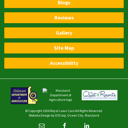
Blogs
Reviews
Gallery
Site Map
Accessibility
© Copyright 2026
Royal Lawn Care
All Rights Reserved.
Website Design
by
D3Corp
,
Ocean City, Maryland