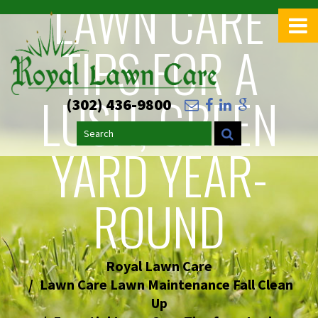
LAWN CARE
>
TIPS FOR A
LUSH, GREEN
(302) 436-9800
Search
YARD YEAR-
ROUND
Royal Lawn Care
Lawn Care Lawn Maintenance Fall Clean
Up