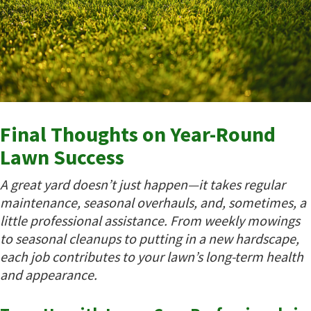
Final Thoughts on Year-Round
Lawn Success
A great yard doesn’t just happen—it takes regular
maintenance, seasonal overhauls, and, sometimes, a
little professional assistance. From weekly mowings
to seasonal cleanups to putting in a new hardscape,
each job contributes to your lawn’s long-term health
and appearance.