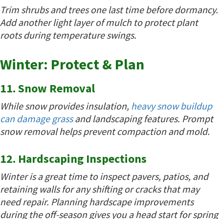
Trim shrubs and trees one last time before dormancy.
Add another light layer of mulch to protect plant
roots during temperature swings.
Winter: Protect & Plan
11. Snow Removal
While snow provides insulation,
heavy snow buildup
can damage grass
and landscaping features. Prompt
snow removal helps prevent compaction and mold.
12. Hardscaping Inspections
Winter is a great time to inspect pavers, patios, and
retaining walls for any shifting or cracks that may
need repair. Planning hardscape improvements
during the off-season gives you a head start for spring