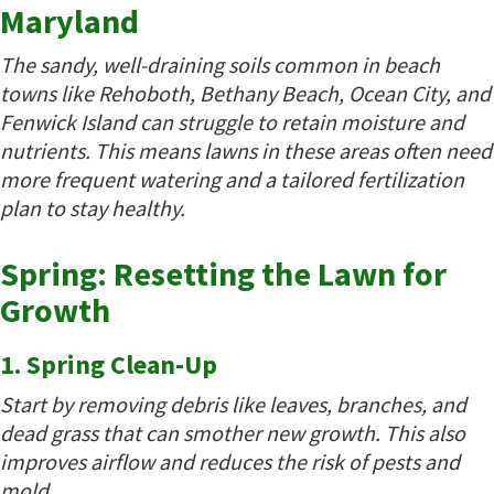
Maryland
The sandy, well-draining soils common in beach
towns like Rehoboth, Bethany Beach, Ocean City, and
Fenwick Island can struggle to retain moisture and
nutrients. This means lawns in these areas often need
more frequent watering and a tailored fertilization
plan to stay healthy.
Spring: Resetting the Lawn for
Growth
1. Spring Clean-Up
Start by removing debris like leaves, branches, and
dead grass that can smother new growth. This also
improves airflow and reduces the risk of pests and
mold.