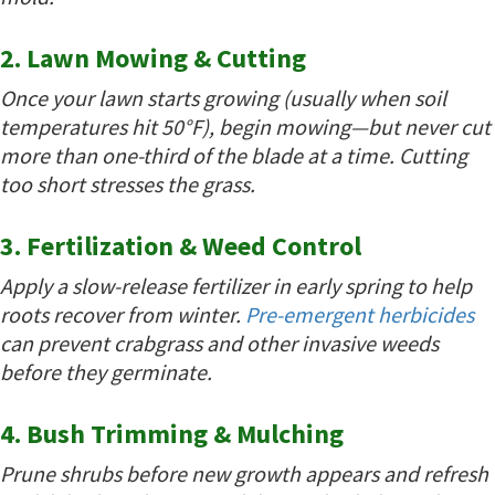
2. Lawn Mowing & Cutting
Once your lawn starts growing (usually when soil
temperatures hit 50°F), begin mowing—but never cut
more than one-third of the blade at a time. Cutting
too short stresses the grass.
3. Fertilization & Weed Control
Apply a slow-release fertilizer in early spring to help
roots recover from winter.
Pre-emergent herbicides
can prevent crabgrass and other invasive weeds
before they germinate.
4. Bush Trimming & Mulching
Prune shrubs before new growth appears and refresh