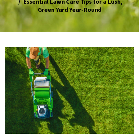
Essential Lawn Care Tips for a Lush,
Green Yard Year-Round