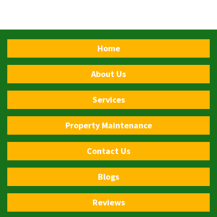
Home
About Us
Services
Property Maintenance
Contact Us
Blogs
Reviews