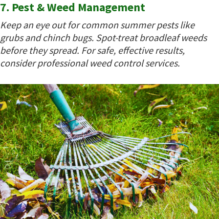
7. Pest & Weed Management
Keep an eye out for common summer pests like
grubs and chinch bugs. Spot-treat broadleaf weeds
before they spread. For safe, effective results,
consider professional weed control services.