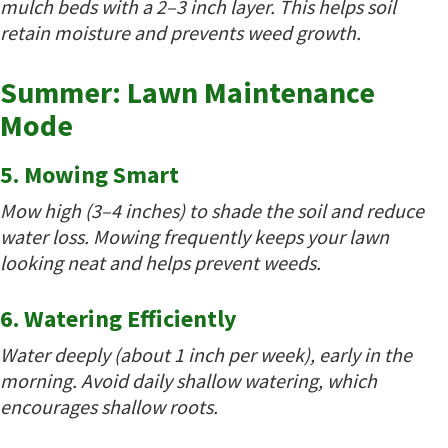
mulch beds with a 2–3 inch layer. This helps soil
retain moisture and prevents weed growth.
Summer: Lawn Maintenance
Mode
5. Mowing Smart
Mow high (3–4 inches) to shade the soil and reduce
water loss. Mowing frequently keeps your lawn
looking neat and helps prevent weeds.
6. Watering Efficiently
Water deeply (about 1 inch per week), early in the
morning. Avoid daily shallow watering, which
encourages shallow roots.