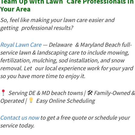
Team Up with Lawn Care Professionals in
Your Area
So, feel like making your lawn care easier and
getting professional results?
Royal Lawn Care
— Delaware & Maryland Beach full-
service lawn & landscaping care to include mowing,
fertilization, mulching, sod installation, and snow
removal. Let our local experience work for your yard
so you have more time to enjoy it.
Serving DE & MD beach towns | 🛠 Family-Owned &
Operated |
Easy Online Scheduling
Contact us now
to get a free quote or schedule your
service today.