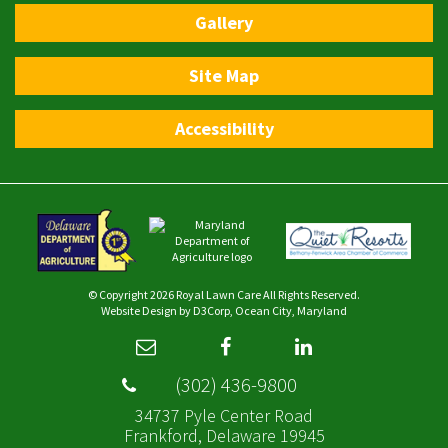
Gallery
Site Map
Accessibility
© Copyright 2026
Royal Lawn Care
All Rights Reserved.
Website Design
by
D3Corp
,
Ocean City, Maryland
(302) 436-9800
34737 Pyle Center Road
Frankford, Delaware 19945