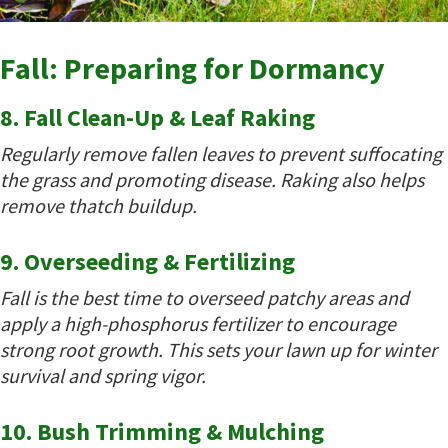
Fall: Preparing for Dormancy
8. Fall Clean-Up & Leaf Raking
Regularly remove fallen leaves to prevent suffocating
the grass and promoting disease. Raking also helps
remove thatch buildup.
9. Overseeding & Fertilizing
Fall is the best time to overseed patchy areas and
apply a high-phosphorus fertilizer to encourage
strong root growth. This sets your lawn up for winter
survival and spring vigor.
10. Bush Trimming & Mulching