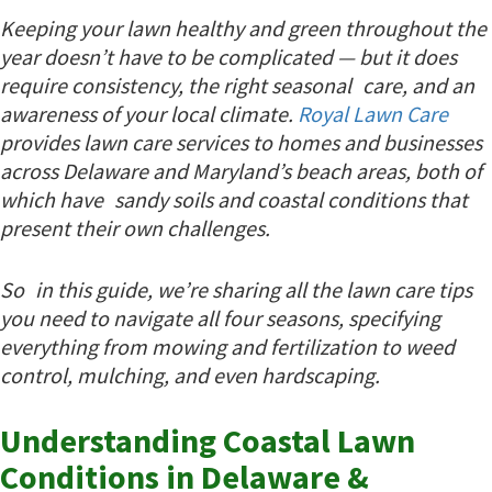
Keeping your lawn healthy and green throughout the
year doesn’t have to be complicated — but it does
require consistency, the right seasonal care, and an
awareness of your local climate.
Royal Lawn Care
provides lawn care services to homes and businesses
across Delaware and Maryland’s beach areas, both of
which have sandy soils and coastal conditions that
present their own challenges.
So in this guide, we’re sharing all the lawn care tips
you need to navigate all four seasons, specifying
everything from mowing and fertilization to weed
control, mulching, and even hardscaping.
Understanding Coastal Lawn
Conditions in Delaware &