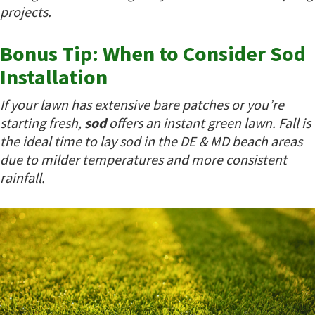
projects.
Bonus Tip: When to Consider Sod
Installation
If your lawn has extensive bare patches or you’re
starting fresh,
sod
offers an instant green lawn. Fall is
the ideal time to lay sod in the DE & MD beach areas
due to milder temperatures and more consistent
rainfall.