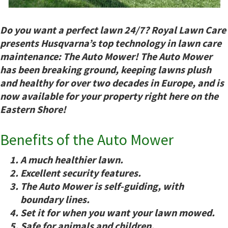
Do you want a perfect lawn 24/7? Royal Lawn Care
presents Husqvarna’s top technology in lawn care
maintenance: The Auto Mower! The Auto Mower
has been breaking ground, keeping lawns plush
and healthy for over two decades in Europe, and is
now available for your property right here on the
Eastern Shore!
Benefits of the Auto Mower
A
much
healthier lawn.
Excellent security features.
The Auto Mower is self-guiding, with
boundary lines.
Set it for when
you
want your lawn mowed.
Safe for animals and children.