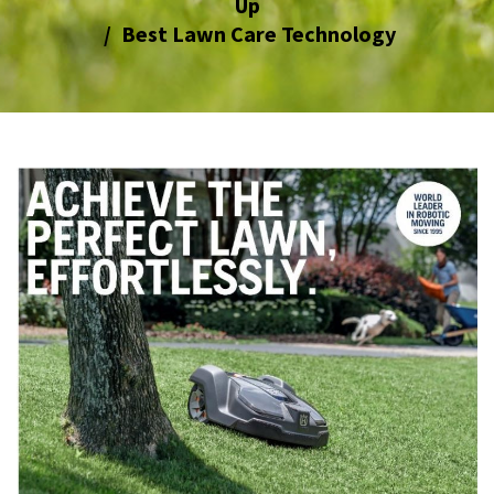
Up
Best Lawn Care Technology