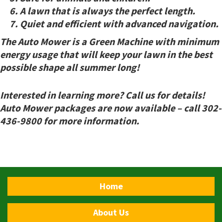
A lawn that is
always
the perfect length.
Quiet and efficient with advanced navigation.
The Auto Mower is a Green Machine with minimum
energy usage that will keep your lawn in the best
possible shape all summer long!
Interested in learning more? Call us for details!
Auto Mower packages are now available – call 302-
436-9800 for more information.
Home
About Us