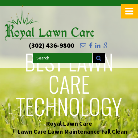
>
(302) 436-9800
BEST LAWN
Search
CARE
TECHNOLOGY
Royal Lawn Care
Lawn Care Lawn Maintenance Fall Clean