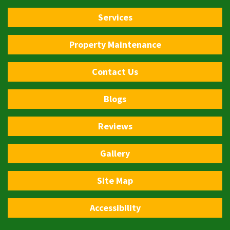
Services
Property Maintenance
Contact Us
Blogs
Reviews
Gallery
Site Map
Accessibility